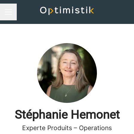
Career menu
Stéphanie Hemonet
Experte Produits – Operations