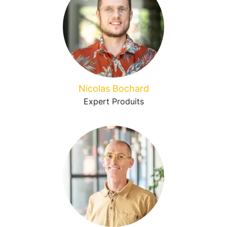
Nicolas Bochard
Expert Produits