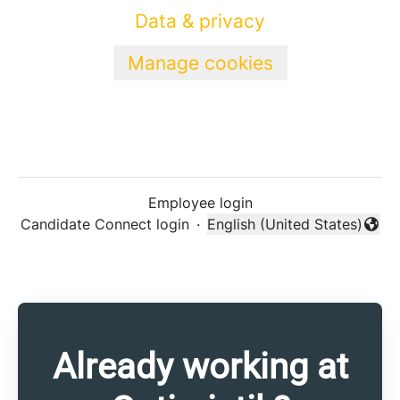
Data & privacy
Manage cookies
Employee login
Candidate Connect login
·
English (United States)
Change language
Already working at