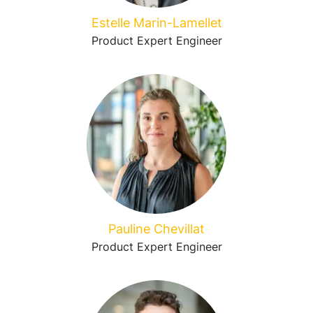
Estelle Marin-Lamellet
Product Expert Engineer
Pauline Chevillat
Product Expert Engineer