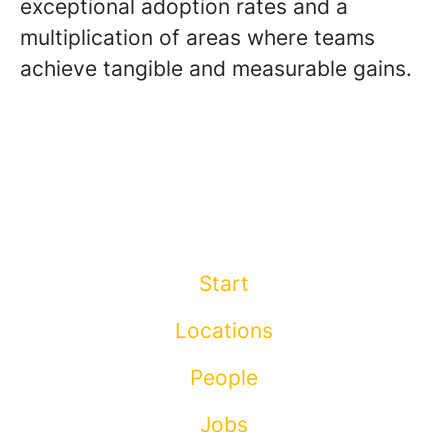
exceptional adoption rates and a
multiplication of areas where teams
achieve tangible and measurable gains.
Start
Locations
People
Jobs