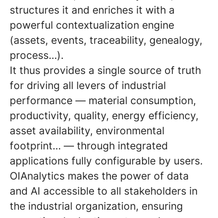
structures it and enriches it with a
powerful contextualization engine
(assets, events, traceability, genealogy,
process…).
It thus provides a single source of truth
for driving all levers of industrial
performance — material consumption,
productivity, quality, energy efficiency,
asset availability, environmental
footprint… — through integrated
applications fully configurable by users.
OIAnalytics makes the power of data
and AI accessible to all stakeholders in
the industrial organization, ensuring