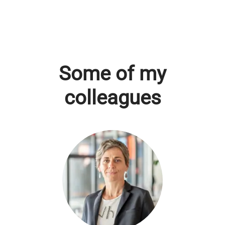
Some of my
colleagues