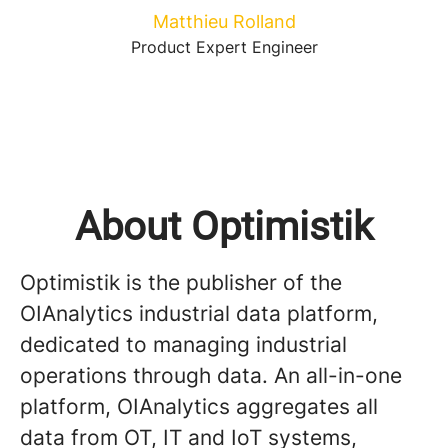
Matthieu Rolland
Product Expert Engineer
About Optimistik
Optimistik is the publisher of the
OIAnalytics industrial data platform,
dedicated to managing industrial
operations through data. An all-in-one
platform, OIAnalytics aggregates all
data from OT, IT and IoT systems,